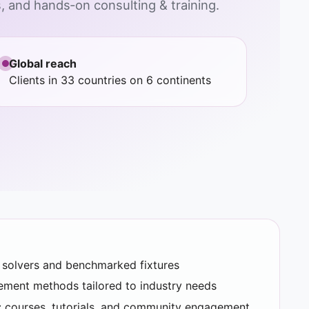
 and hands‑on consulting & training.
Global reach
Clients in 33 countries on 6 continents
d solvers and benchmarked fixtures
rement methods tailored to industry needs
 courses, tutorials, and community engagement