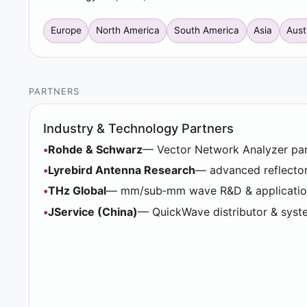
Europe
North America
South America
Asia
Aust
PARTNERS
Industry & Technology Partners
Rohde & Schwarz
— Vector Network Analyzer pa
Lyrebird Antenna Research
— advanced reflecto
THz Global
— mm/sub‑mm wave R&D & applicatio
JService (China)
— QuickWave distributor & syst