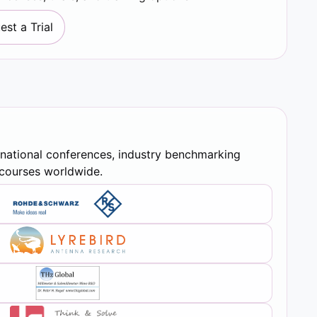
est a Trial
rnational conferences, industry benchmarking
y courses worldwide.