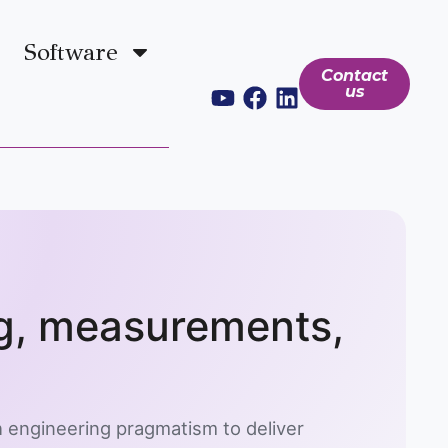
Software
Contact
us
ng, measurements,
 engineering pragmatism to deliver