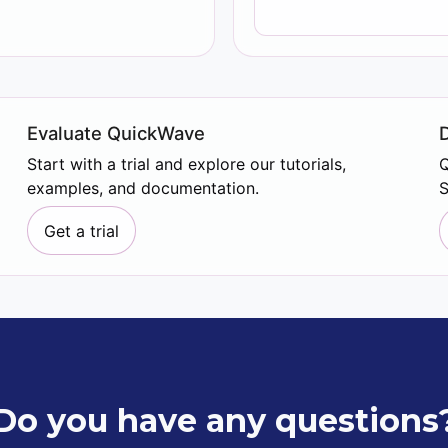
Evaluate QuickWave
Start with a trial and explore our tutorials,
Q
examples, and documentation.
S
Get a trial
Do you have any questions