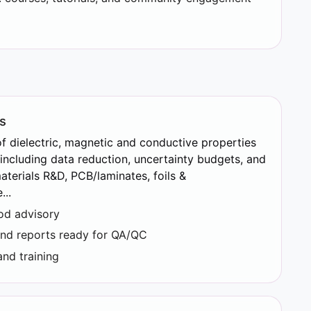
s
 dielectric, magnetic and conductive properties
 including data reduction, uncertainty budgets, and
materials R&D, PCB/laminates, foils &
..
hod advisory
and reports ready for QA/QC
nd training