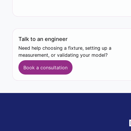
Talk to an engineer
Need help choosing a fixture, setting up a
measurement, or validating your model?
Book a consultation