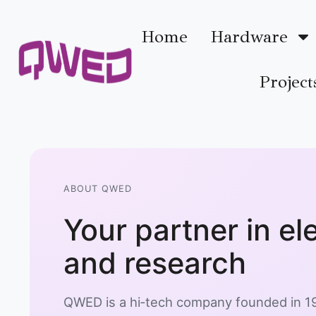
Home
Hardware
Project
ABOUT QWED
Your partner in e
and research
QWED is a hi‑tech company founded in 19