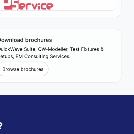
Download brochures
uickWave Suite, QW‑Modeller, Test Fixtures &
etups, EM Consulting Services.
Browse brochures
?