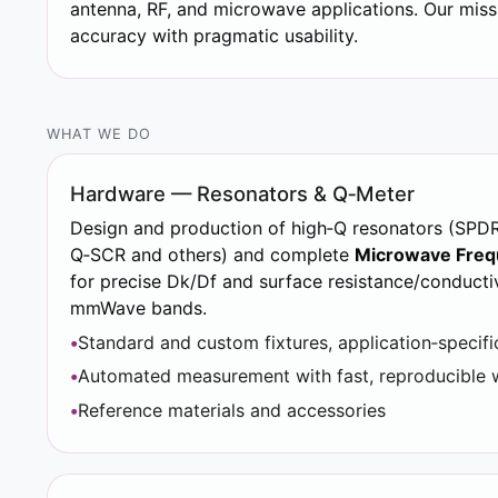
antenna, RF, and microwave applications. Our miss
accuracy with pragmatic usability.
WHAT WE DO
Hardware — Resonators & Q‑Meter
Design and production of high‑Q resonators (SPD
Q‑SCR and others) and complete
Microwave Freq
for precise Dk/Df and surface resistance/conducti
mmWave bands.
Standard and custom fixtures, application‑specifi
Automated measurement with fast, reproducible 
Reference materials and accessories