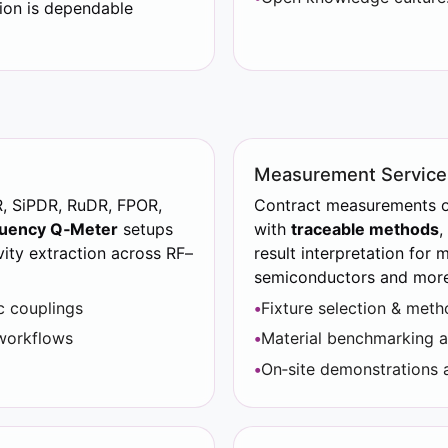
ion is dependable
Measurement Service
R, SiPDR, RuDR, FPOR,
Contract measurements of
uency Q‑Meter
setups
with
traceable methods
,
vity extraction across RF–
result interpretation for 
semiconductors and more.
c couplings
Fixture selection & met
workflows
Material benchmarking 
On‑site demonstrations a