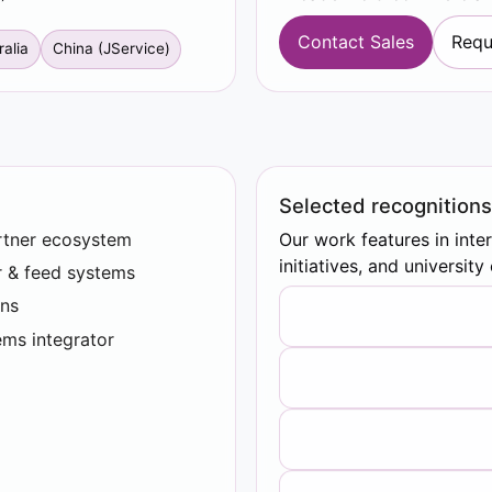
Contact Sales
Requ
ralia
China (JService)
Selected recognitions
rtner ecosystem
Our work features in inte
initiatives, and universit
r & feed systems
ns
ems integrator