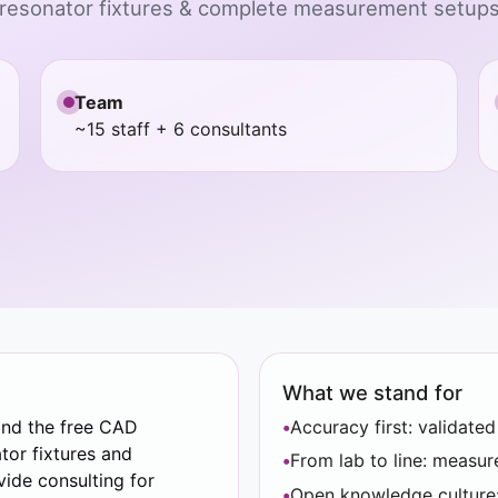
 resonator fixtures & complete measurement setups,
Team
~15 staff + 6 consultants
What we stand for
and the free CAD
Accuracy first: validate
tor fixtures and
From lab to line: measu
ide consulting for
Open knowledge culture: