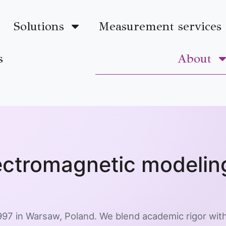
Solutions
Measurement services
s
About
lectromagnetic modeli
97 in Warsaw, Poland. We blend academic rigor with