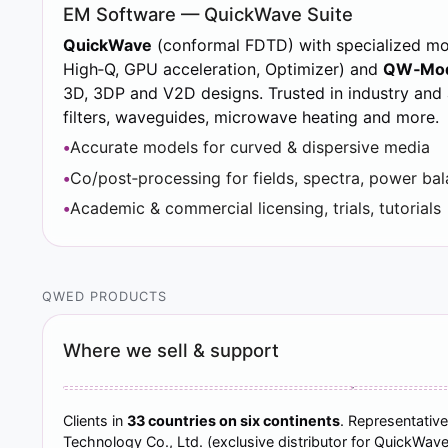
EM Software — QuickWave Suite
QuickWave
(conformal FDTD) with specialized m
High‑Q, GPU acceleration, Optimizer) and
QW‑Mod
3D, 3DP and V2D designs. Trusted in industry and
filters, waveguides, microwave heating and more.
Accurate models for curved & dispersive media
Co/post‑processing for fields, spectra, power ba
Academic & commercial licensing, trials, tutorials
QWED PRODUCTS
Where we sell & support
Clients in
33 countries on six continents
. Representative
Technology Co., Ltd. (exclusive distributor for QuickWave