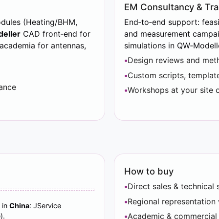
EM Consultancy & Tra
odules (Heating/BHM,
End‑to‑end support: feasib
eller
CAD front‑end for
and measurement campaig
 academia for antennas,
simulations in QW‑Modell
Design reviews and meth
Custom scripts, template
lance
Workshops at your site o
How to buy
Direct sales & technica
Regional representation 
 in
China
: JService
Academic & commercial li
).