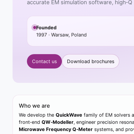
accurate EM simulation software, high‑Q
Founded
1997 · Warsaw, Poland
Contact us
Download brochures
Who we are
We develop the
QuickWave
family of EM solvers 
front‑end
QW‑Modeller
, engineer precision resona
Microwave Frequency Q‑Meter
systems, and prov