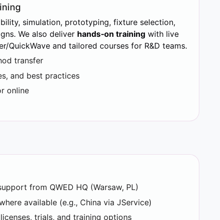
ining
ility, simulation, prototyping, fixture selection,
ns. We also deliver
hands‑on training
with live
er/QuickWave and tailored courses for R&D teams.
od transfer
s, and best practices
r online
l support from QWED HQ (Warsaw, PL)
where available (e.g., China via JService)
censes, trials, and training options