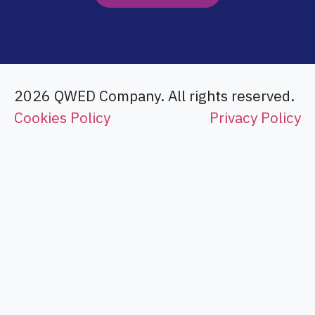
2026 QWED Company. All rights reserved.
Cookies Policy
Privacy Policy