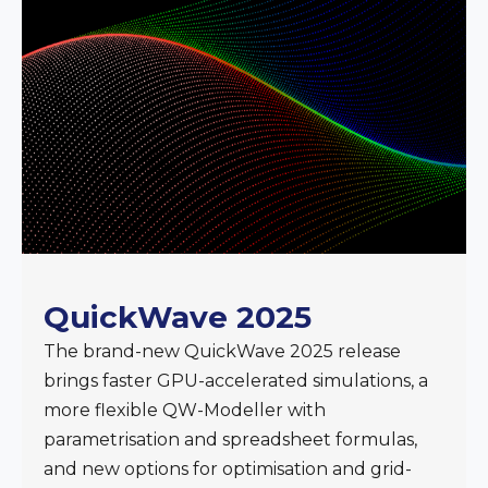
QuickWave 2025
The brand-new QuickWave 2025 release
brings faster GPU-accelerated simulations, a
more flexible QW-Modeller with
parametrisation and spreadsheet formulas,
and new options for optimisation and grid-