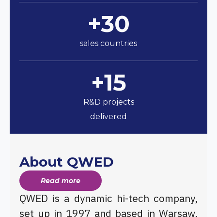
+30
sales countries
+15
R&D projects
delivered
About QWED
Read more
QWED is a dynamic hi-tech company,
set up in 1997 and based in Warsaw,