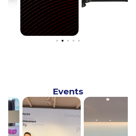
Events