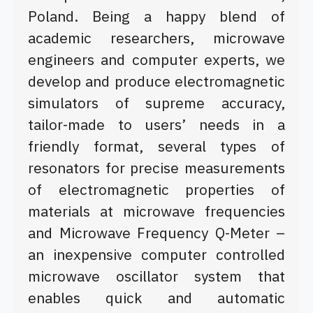
Poland. Being a happy blend of
academic researchers, microwave
engineers and computer experts, we
develop and produce electromagnetic
simulators
of supreme accuracy,
tailor-made to users’ needs in a
friendly format, several types of
resonators for precise measurements
of electromagnetic properties of
materials at microwave frequencies
and Microwave Frequency Q-Meter –
an inexpensive computer controlled
microwave oscillator system that
enables quick and automatic