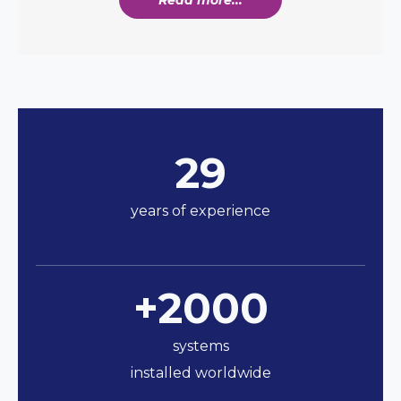
29
years of experience
+2000
systems
installed worldwide