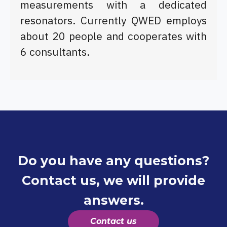
measurements with a dedicated
resonators. Currently QWED employs
about 20 people and cooperates with
6 consultants.
Do you have any questions?
Contact us, we will provide
answers.
Contact us