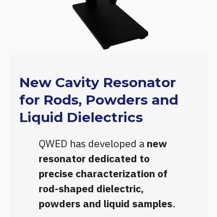
New Cavity Resonator
for Rods, Powders and
Liquid Dielectrics
QWED has developed a
new
resonator dedicated to
precise characterization of
rod-shaped dielectric,
powders and liquid samples
.