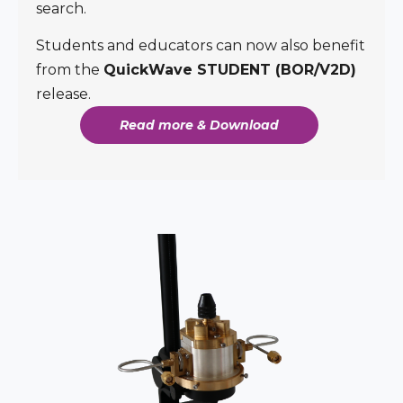
search.
Students and educators can now also benefit
from the
QuickWave STUDENT (BOR/V2D)
release.
Read more & Download