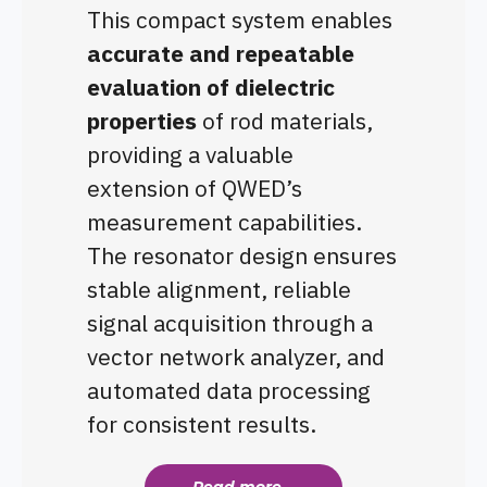
This compact system enables
accurate and repeatable
evaluation of dielectric
properties
of rod materials,
providing a valuable
extension of QWED’s
measurement capabilities.
The resonator design ensures
stable alignment, reliable
signal acquisition through a
vector network analyzer, and
automated data processing
for consistent results.
Read more...