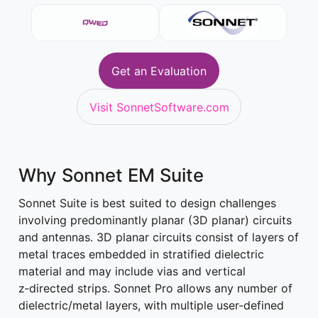
Get an Evaluation
Visit SonnetSoftware.com
Why Sonnet EM Suite
Sonnet Suite is best suited to design challenges
involving predominantly planar (3D planar) circuits
and antennas. 3D planar circuits consist of layers of
metal traces embedded in stratified dielectric
material and may include vias and vertical
z‑directed strips. Sonnet Pro allows any number of
dielectric/metal layers, with multiple user‑defined