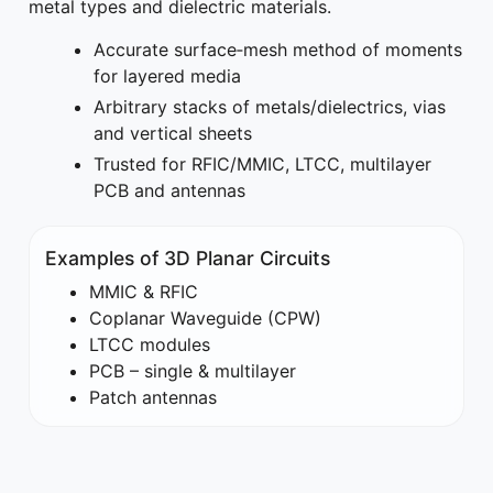
metal types and dielectric materials.
Accurate surface‑mesh method of moments
for layered media
Arbitrary stacks of metals/dielectrics, vias
and vertical sheets
Trusted for RFIC/MMIC, LTCC, multilayer
PCB and antennas
Examples of 3D Planar Circuits
MMIC & RFIC
Coplanar Waveguide (CPW)
LTCC modules
PCB – single & multilayer
Patch antennas