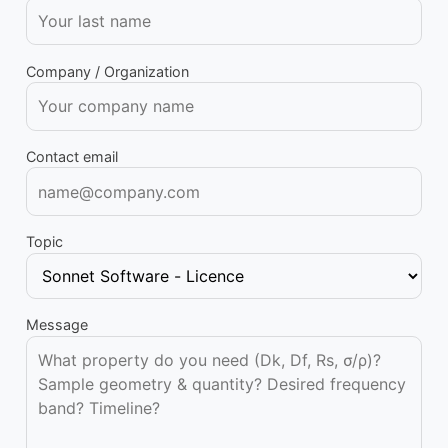
Company / Organization
Contact email
Topic
Message