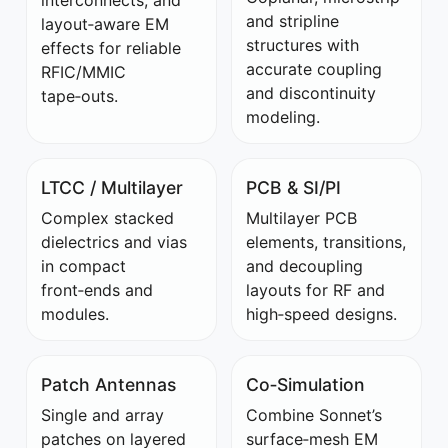
interconnects, and
and stripline
layout‑aware EM
structures with
effects for reliable
accurate coupling
RFIC/MMIC
and discontinuity
tape‑outs.
modeling.
LTCC / Multilayer
PCB & SI/PI
Complex stacked
Multilayer PCB
dielectrics and vias
elements, transitions,
in compact
and decoupling
front‑ends and
layouts for RF and
modules.
high‑speed designs.
Patch Antennas
Co‑Simulation
Single and array
Combine Sonnet’s
patches on layered
surface‑mesh EM