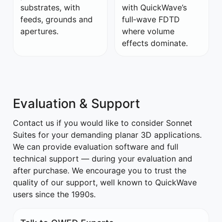
substrates, with
with QuickWave’s
feeds, grounds and
full‑wave FDTD
apertures.
where volume
effects dominate.
Evaluation & Support
Contact us if you would like to consider Sonnet
Suites for your demanding planar 3D applications.
We can provide evaluation software and full
technical support — during your evaluation and
after purchase. We encourage you to trust the
quality of our support, well known to QuickWave
users since the 1990s.