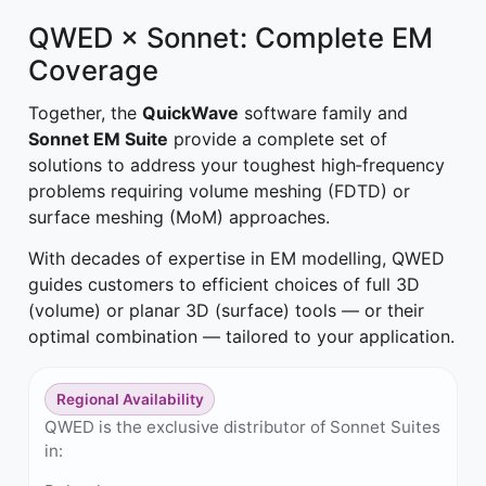
QWED × Sonnet: Complete EM
Coverage
Together, the
QuickWave
software family and
Sonnet EM Suite
provide a complete set of
solutions to address your toughest high‑frequency
problems requiring volume meshing (FDTD) or
surface meshing (MoM) approaches.
With decades of expertise in EM modelling, QWED
guides customers to efficient choices of full 3D
(volume) or planar 3D (surface) tools — or their
optimal combination — tailored to your application.
Regional Availability
QWED is the exclusive distributor of Sonnet Suites
in: