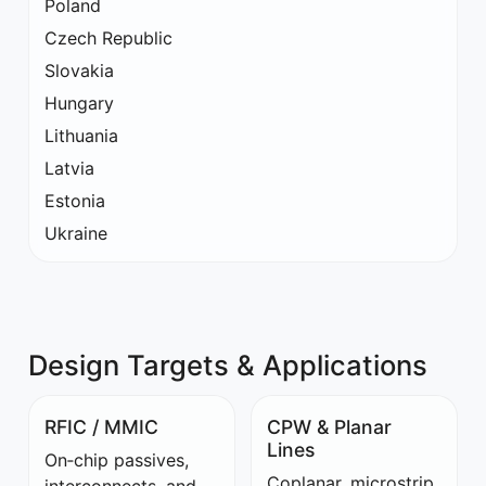
Poland
Czech Republic
Slovakia
Hungary
Lithuania
Latvia
Estonia
Ukraine
Design Targets & Applications
RFIC / MMIC
CPW & Planar
Lines
On‑chip passives,
Coplanar, microstrip