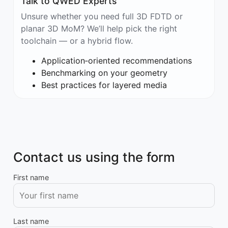
Talk to QWED Experts
Unsure whether you need full 3D FDTD or
planar 3D MoM? We’ll help pick the right
toolchain — or a hybrid flow.
Application‑oriented recommendations
Benchmarking on your geometry
Best practices for layered media
Contact us using the form
First name
Last name