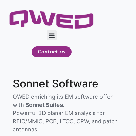
Contact us
Sonnet Software
QWED enriching its EM software offer
with
Sonnet Suites
.
Powerful 3D planar EM analysis for
RFIC/MMIC, PCB, LTCC, CPW, and patch
antennas.