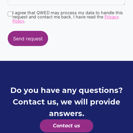
I agree that QWED may process my data to handle this
request and contact me back. I have read the
Privacy
Policy
.
Send request
Do you have any questions?
Contact us, we will provide
answers.
Contact us