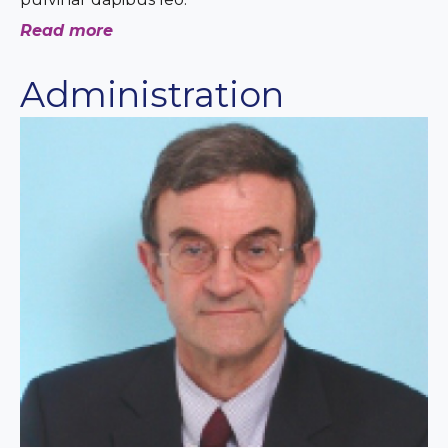
Read more
Administration