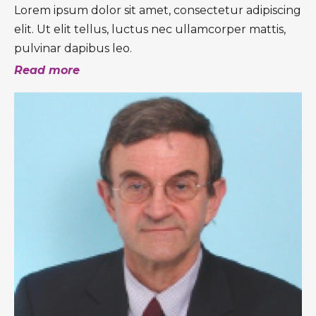
Lorem ipsum dolor sit amet, consectetur adipiscing
elit. Ut elit tellus, luctus nec ullamcorper mattis,
pulvinar dapibus leo.
Read more