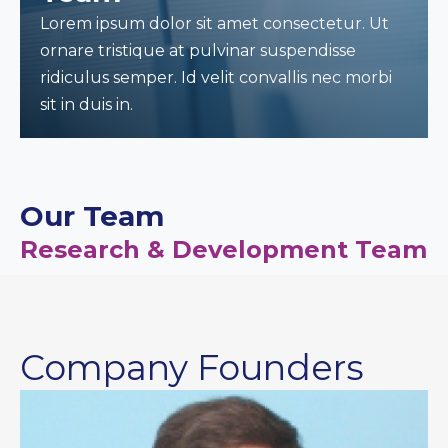
Lorem ipsum dolor sit amet consectetur. Ut
ornare tristique at pulvinar suspendisse
ridiculus semper. Id velit convallis nec morbi
sit in duis in.
Our Team
Research & Development Team
Company Founders