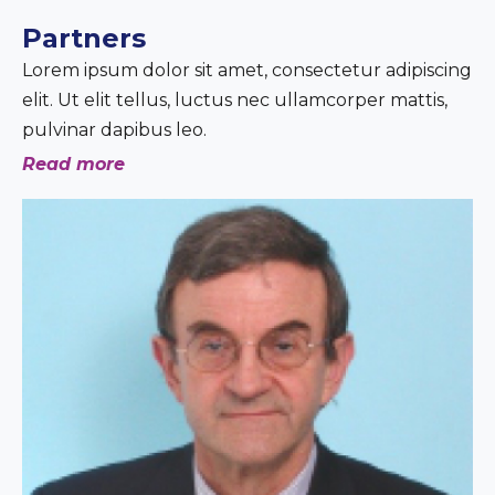
Partners
Lorem ipsum dolor sit amet, consectetur adipiscing
elit. Ut elit tellus, luctus nec ullamcorper mattis,
pulvinar dapibus leo.
Read more