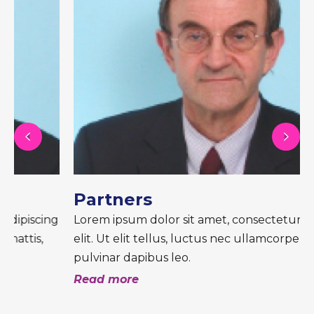
Partners
Lorem ipsum dolor sit amet, consectetur adipiscing
elit. Ut elit tellus, luctus nec ullamcorper mattis,
pulvinar dapibus leo.
Read more