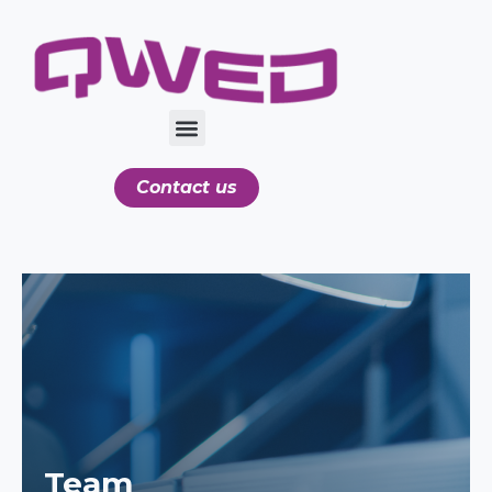
Contact us
Team