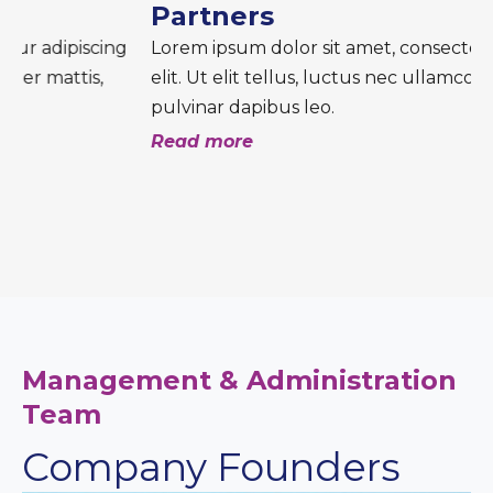
Partners
Lorem ipsum dolor sit amet, consectetur adipiscing
elit. Ut elit tellus, luctus nec ullamcorper mattis,
pulvinar dapibus leo.
Read more
Management & Administration
Team
Company Founders