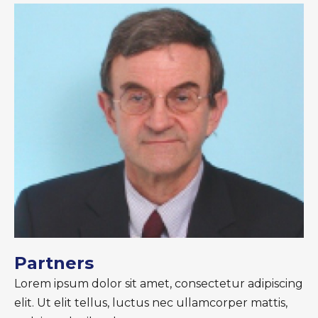
Partners
Lorem ipsum dolor sit amet, consectetur adipiscing
elit. Ut elit tellus, luctus nec ullamcorper mattis,