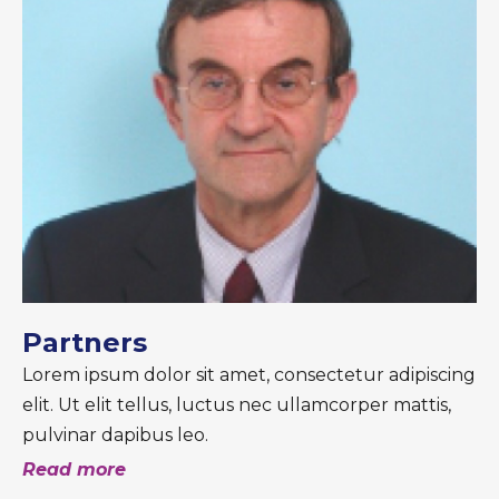
Partners
Lorem ipsum dolor sit amet, consectetur adipiscing
elit. Ut elit tellus, luctus nec ullamcorper mattis,
pulvinar dapibus leo.
Read more