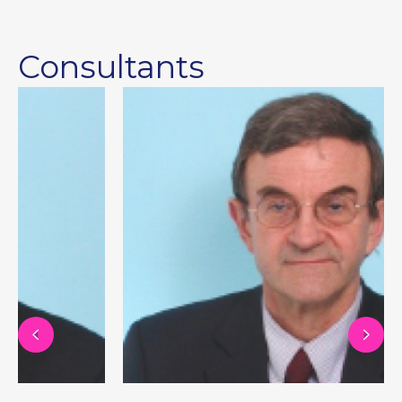
Consultants