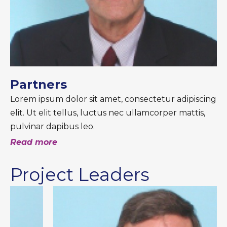
Partners
Lorem ipsum dolor sit amet, consectetur adipiscing
elit. Ut elit tellus, luctus nec ullamcorper mattis,
pulvinar dapibus leo.
Read more
Project Leaders