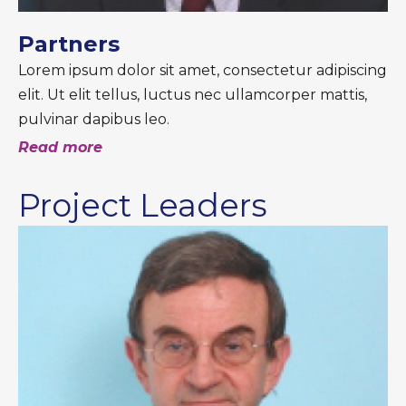
Partners
Lorem ipsum dolor sit amet, consectetur adipiscing
elit. Ut elit tellus, luctus nec ullamcorper mattis,
pulvinar dapibus leo.
Read more
Project Leaders