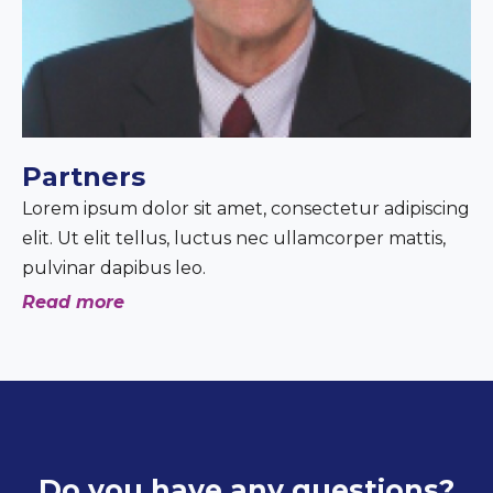
Partners
Lorem ipsum dolor sit amet, consectetur adipiscing
elit. Ut elit tellus, luctus nec ullamcorper mattis,
pulvinar dapibus leo.
Read more
Do you have any questions?