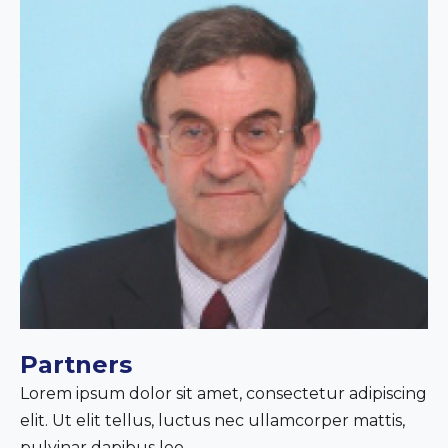
Partners
Lorem ipsum dolor sit amet, consectetur adipiscing
elit. Ut elit tellus, luctus nec ullamcorper mattis,
pulvinar dapibus leo.