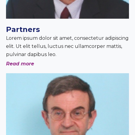
Partners
Lorem ipsum dolor sit amet, consectetur adipiscing
elit. Ut elit tellus, luctus nec ullamcorper mattis,
pulvinar dapibus leo.
Read more