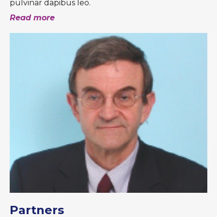
pulvinar dapibus leo.
Read more
Partners