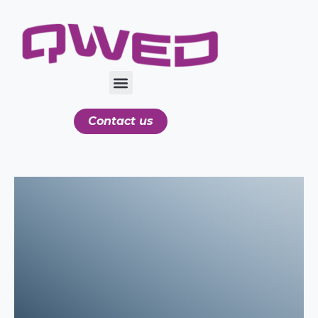
Contact us