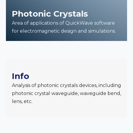
Photonic Crystals
Area of applications of QuickWave software
for electromagnetic design and simulations.
Info
Analysis of photonic crystals devices, including
photonic crystal waveguide, waveguide bend,
lens, etc.