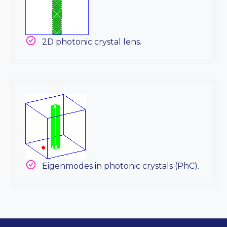
2D photonic crystal lens.
Eigenmodes in photonic crystals (PhC).