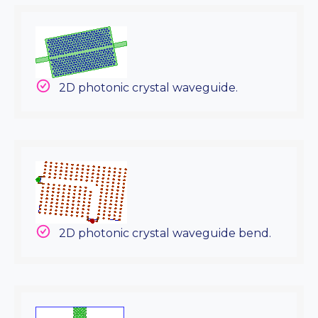
2D photonic crystal waveguide.
2D photonic crystal waveguide bend.