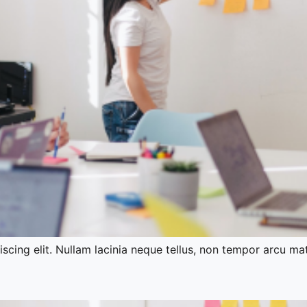
cing elit. Nullam lacinia neque tellus, non tempor arcu mat