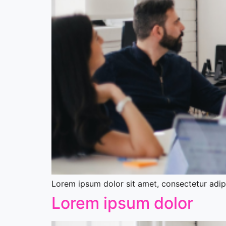
Lorem ipsum dolor sit amet, consectetur adipis
Lorem ipsum dolor