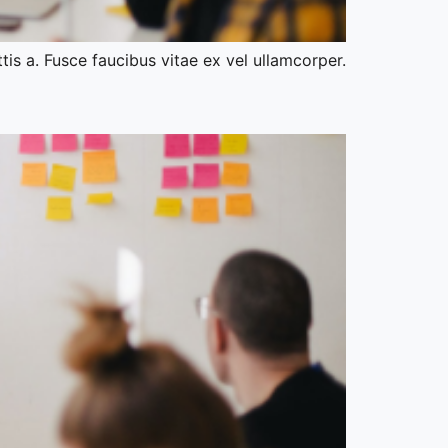
tis a. Fusce faucibus vitae ex vel ullamcorper.