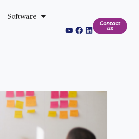
Software
Contact
us