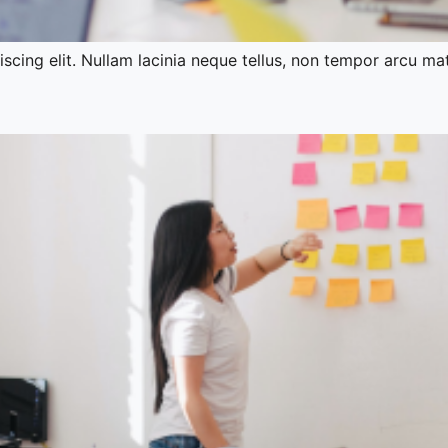
cing elit. Nullam lacinia neque tellus, non tempor arcu mat