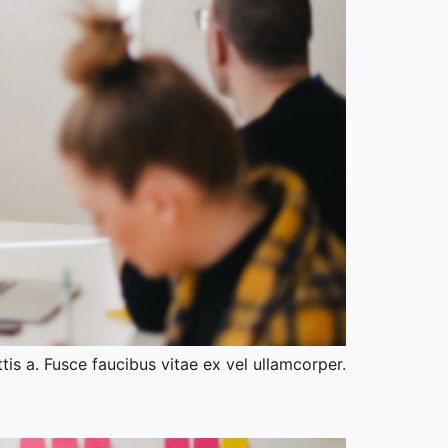
tis a. Fusce faucibus vitae ex vel ullamcorper.