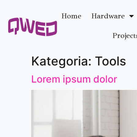
Home
Hardware
Project
Kategoria:
Tools
Lorem ipsum dolor