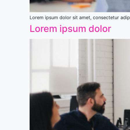
Lorem ipsum dolor sit amet, consectetur adipis
Lorem ipsum dolor