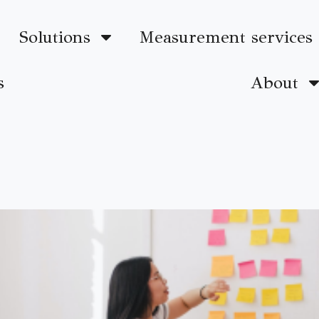
Solutions
Measurement services
s
About