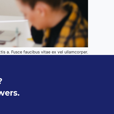
tis a. Fusce faucibus vitae ex vel ullamcorper.
?
wers.