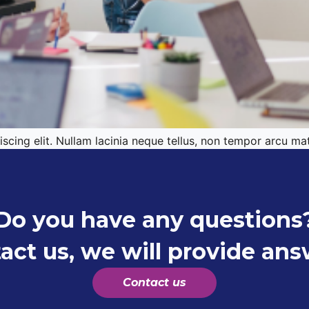
cing elit. Nullam lacinia neque tellus, non tempor arcu mat
Do you have any questions
act us, we will provide ans
Contact us