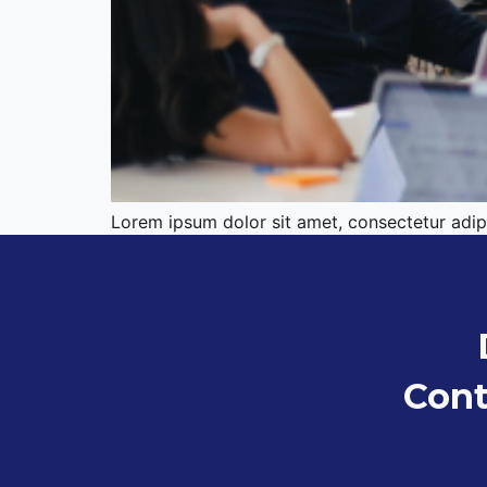
Lorem ipsum dolor sit amet, consectetur adipis
Cont