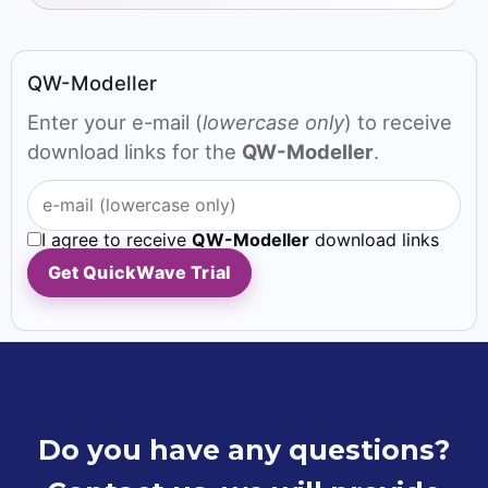
QW-Modeller
Enter your e-mail (
lowercase only
) to receive
download links for the
QW-Modeller
.
I agree to receive
QW-Modeller
download links
Get QuickWave Trial
Do you have any questions?