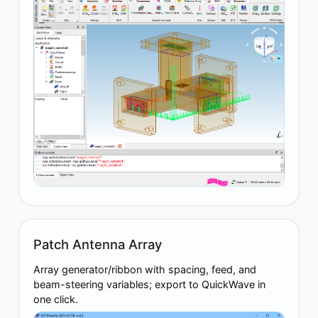
Patch Antenna Array
Array generator/ribbon with spacing, feed, and
beam-steering variables; export to QuickWave in
one click.