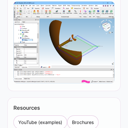
Resources
YouTube (examples)
Brochures