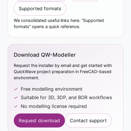
Supported formats
We consolidated useful links here. “Supported
formats” opens a quick reference.
Download QW-Modeller
Request the installer by email and get started with
QuickWave project preparation in FreeCAD-based
environment.
Free modelling environment
Suitable for 3D, 3DP, and BOR workflows
No modelling license required
Request download
Contact support