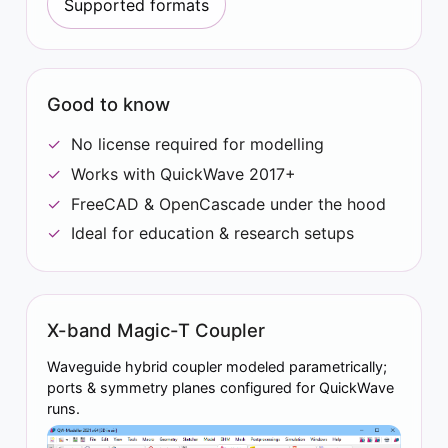
Supported formats
Good to know
No license required for modelling
Works with QuickWave 2017+
FreeCAD & OpenCascade under the hood
Ideal for education & research setups
X-band Magic-T Coupler
Waveguide hybrid coupler modeled parametrically;
ports & symmetry planes configured for QuickWave
runs.