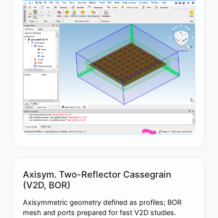
Axisym. Two-Reflector Cassegrain
(V2D, BOR)
Axisymmetric geometry defined as profiles; BOR
mesh and ports prepared for fast V2D studies.