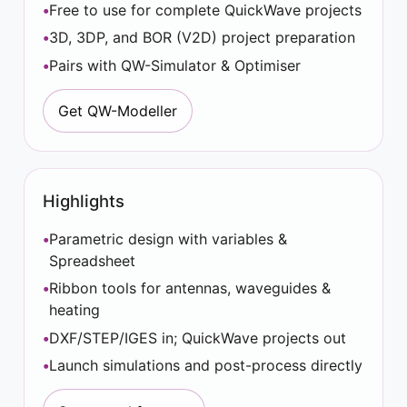
Free to use for complete QuickWave projects
3D, 3DP, and BOR (V2D) project preparation
Pairs with QW-Simulator & Optimiser
Get QW-Modeller
Highlights
Parametric design with variables &
Spreadsheet
Ribbon tools for antennas, waveguides &
heating
DXF/STEP/IGES in; QuickWave projects out
Launch simulations and post-process directly