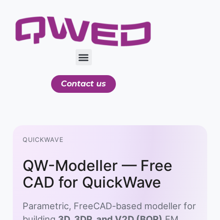
Contact us
QUICKWAVE
QW-Modeller — Free
CAD for QuickWave
Parametric, FreeCAD-based modeller for
building
3D, 3DP, and V2D (BOR)
EM