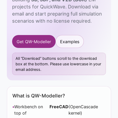
projects for QuickWave. Download via
email and start preparing full simulation
scenarios with no license required.
Get QW-Modeller
Examples
All “Download” buttons scroll to the download
box at the bottom. Please use lowercase in your
email address.
What is QW-Modeller?
Workbench on
FreeCAD
(OpenCascade
top of
kernel)