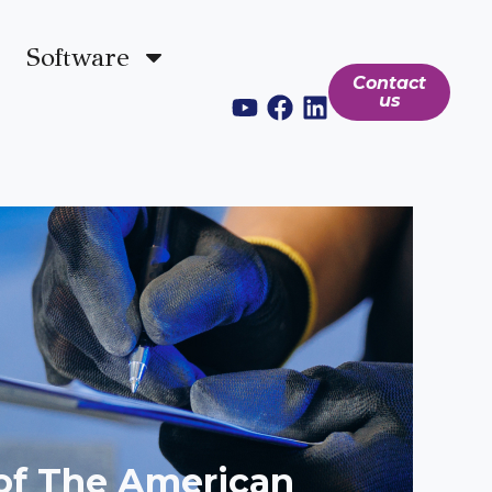
Software
Contact
us
 of The American