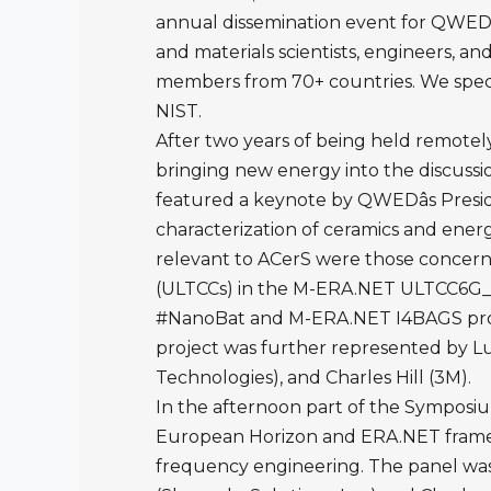
annual dissemination event for QWED. 
and materials scientists, engineers, 
members from 70+ countries. We speci
NIST.
After two years of being held remotel
bringing new energy into the discussi
featured a keynote by QWEDâs Presid
characterization of ceramics and energ
relevant to ACerS were those concern
(ULTCCs) in the M-ERA.NET ULTCC6G_EP
#NanoBat and M-ERA.NET I4BAGS project
project was further represented by L
Technologies), and Charles Hill (3M).
In the afternoon part of the Symposiu
European Horizon and ERA.NET framew
frequency engineering. The panel was 