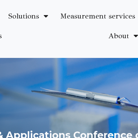
Solutions
Measurement services
s
About
 & Applications Conference