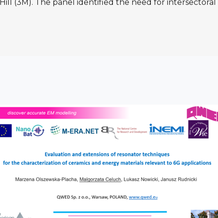
Hill (3M). The panel identified the need for intersectora