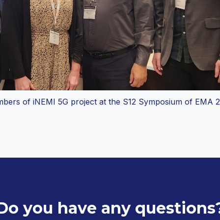
bers of iNEMI 5G project at the S12 Symposium of EMA 2
Do you have any questions