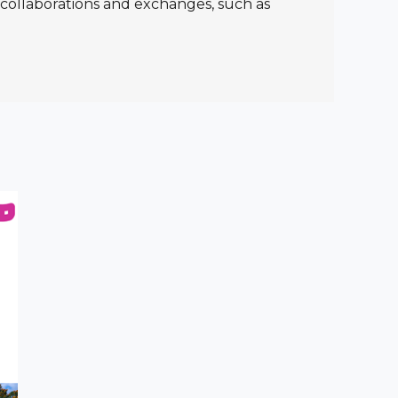
l collaborations and exchanges, such as