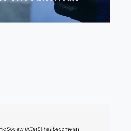
ic Society (ACerS) has become an