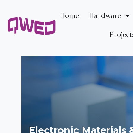
Home
Hardware
Project
Electronic Materials