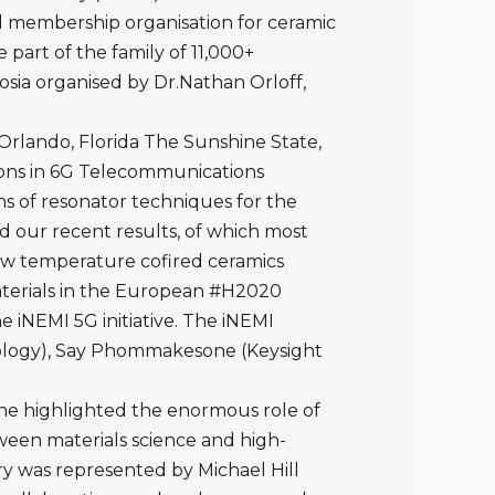
al membership organisation for ceramic
part of the family of 11,000+
sia organised by Dr.Nathan Orloff,
Orlando, Florida The Sunshine State,
tions in 6G Telecommunications
s of resonator techniques for the
ed our recent results, of which most
ow temperature cofired ceramics
aterials in the European #H2020
 iNEMI 5G initiative. The iNEMI
nology), Say Phommakesone (Keysight
She highlighted the enormous role of
een materials science and high-
y was represented by Michael Hill