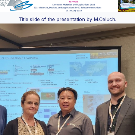
Title slide of the presentation by M.Celuch.