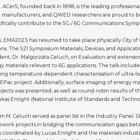
ACerS, founded back in 1898, is the leading profession
and manufacturers, and QWED researchers are proud to be 
fically contribute to the 5G / 6G Communications Sympo
y, EMA2023 has resumed to take place physically City of 
ons. The S21 Symposium Materials, Devices, and Applica
ent, Dr. Malgorzata Celuch, on Evaluation and extension
y materials relevant to 6G applications. The talk includ
ing temperature-dependent characterisation of ultra-l
ac project. Additionally, surface imaging of energy m
s was presented, as well as round-robin results of the
ukas Enright (National Institute of Standards and Tech
m M. Celuch served as panel list in the Industry Panel. 
ork projects in bridging the communication gaps betw
coordinated by Lucas Enright and the materials industr