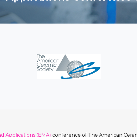
nd Applications (EMA)
conference of The American Ceram