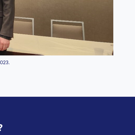
023.
?