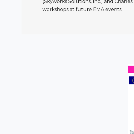
(Skyworks Solutions, Inc.) and Charles 
workshops at future EMA events.