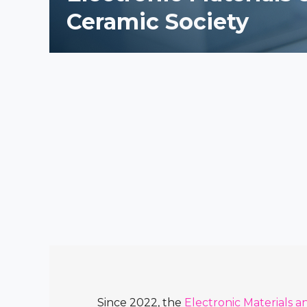
Ceramic Society
Since 2022, the
Electronic Materials a