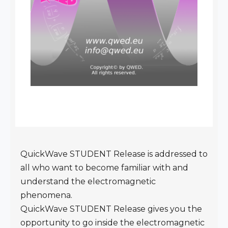
QuickWave STUDENT Release is addressed to
all who want to become familiar with and
understand the electromagnetic
phenomena.
QuickWave STUDENT Release gives you the
opportunity to go inside the electromagnetic