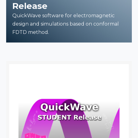
Release
QuickWave software for electromagnetic
design and simulations based on conformal
FDTD method.