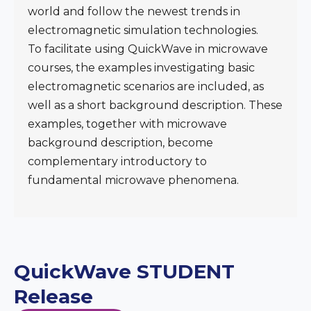
world and follow the newest trends in
electromagnetic simulation technologies.
To facilitate using QuickWave in microwave
courses, the examples investigating basic
electromagnetic scenarios are included, as
well as a short background description. These
examples, together with microwave
background description, become
complementary introductory to
fundamental microwave phenomena.
QuickWave STUDENT
Release