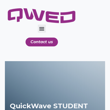
Contact us
QuickWave STUDENT