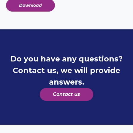
Download
Do you have any questions?
Contact us, we will provide
answers.
Contact us