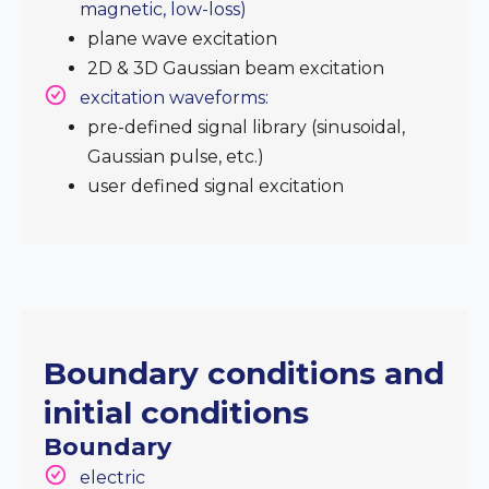
magnetic, low-loss)
plane wave excitation
2D & 3D Gaussian beam excitation
excitation waveforms:
pre-defined signal library (sinusoidal,
Gaussian pulse, etc.)
user defined signal excitation
Boundary conditions and
initial conditions
Boundary
electric