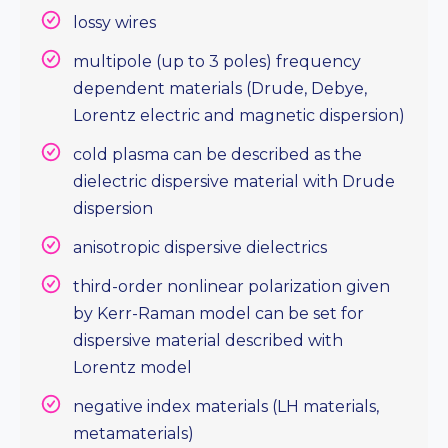
lossy wires
multipole (up to 3 poles) frequency
dependent materials (Drude, Debye,
Lorentz electric and magnetic dispersion)
cold plasma can be described as the
dielectric dispersive material with Drude
dispersion
anisotropic dispersive dielectrics
third-order nonlinear polarization given
by Kerr-Raman model can be set for
dispersive material described with
Lorentz model
negative index materials (LH materials,
metamaterials)