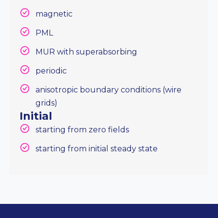
magnetic
PML
MUR with superabsorbing
periodic
anisotropic boundary conditions (wire
grids)
Initial
starting from zero fields
starting from initial steady state