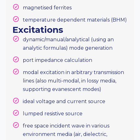
magnetised ferrites
temperature dependent materials (BHM)
Excitations
dynamic/manual/analytical (using an
analytic formulas) mode generation
port impedance calculation
modal excitation in arbitrary transmission
lines (also multi-modal, in lossy media,
supporting evanescent modes)
ideal voltage and current source
lumped resistive source
free space incident wave in various
environment media (air, dielectric,