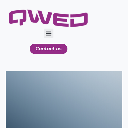
Contact us