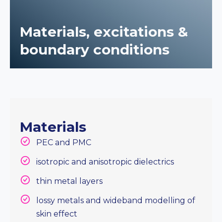
Materials, excitations &
boundary conditions
Materials
PEC and PMC
isotropic and anisotropic dielectrics
thin metal layers
lossy metals and wideband modelling of
skin effect