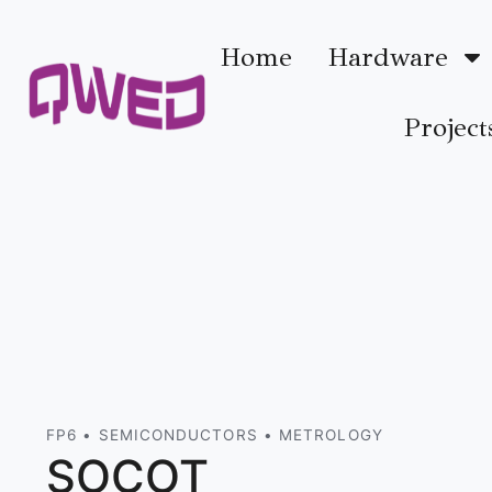
Home
Hardware
Project
FP6 • SEMICONDUCTORS • METROLOGY
SOCOT