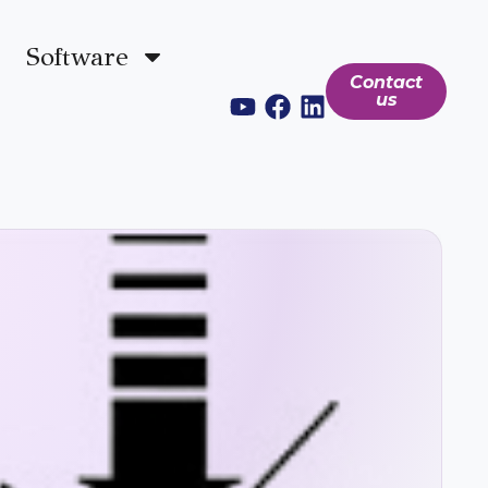
Software
Contact
us