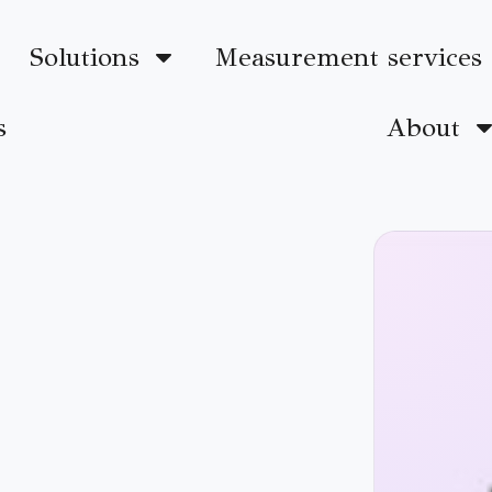
Solutions
Measurement services
s
About