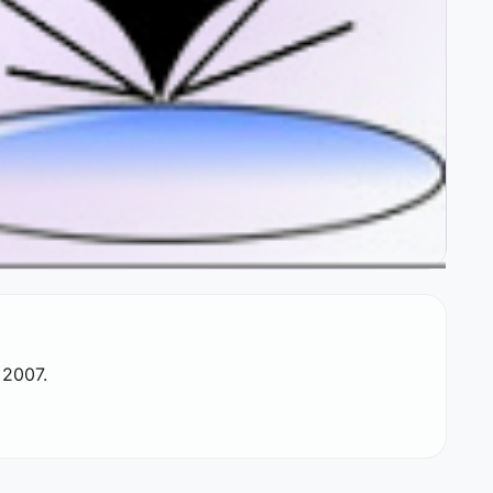
 2007.