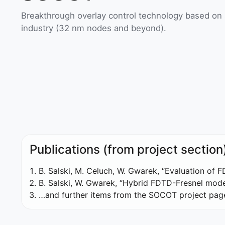
Breakthrough overlay control technology based on
industry (32 nm nodes and beyond).
Publications (from project section
B. Salski, M. Celuch, W. Gwarek, “Evaluation of 
B. Salski, W. Gwarek, “Hybrid FDTD-Fresnel mode
…and further items from the SOCOT project pag