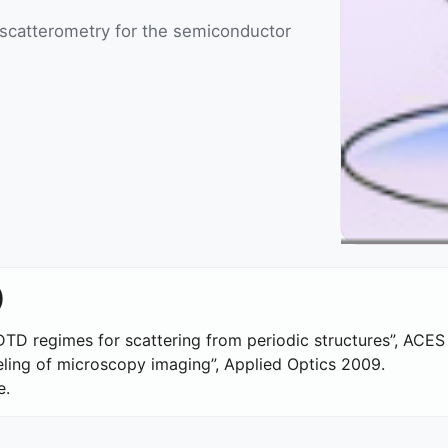
 scatterometry for the semiconductor
)
FDTD regimes for scattering from periodic structures”, ACES
ling of microscopy imaging”, Applied Optics 2009.
e.