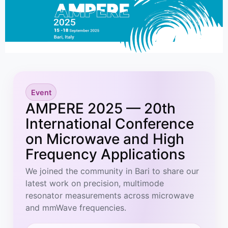
Event
AMPERE 2025 — 20th
International Conference
on Microwave and High
Frequency Applications
We joined the community in Bari to share our
latest work on precision, multimode
resonator measurements across microwave
and mmWave frequencies.