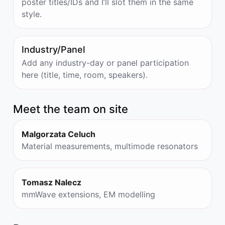
poster titles/IDs and I’ll slot them in the same
style.
Industry/Panel
Add any industry-day or panel participation
here (title, time, room, speakers).
Meet the team on site
Malgorzata Celuch
Material measurements, multimode resonators
Tomasz Nalecz
mmWave extensions, EM modelling