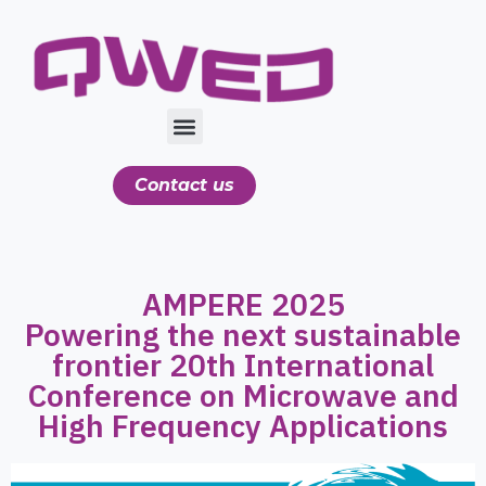
Contact us
AMPERE 2025
Powering the next sustainable
frontier 20th International
Conference on Microwave and
High Frequency Applications