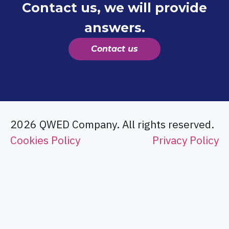
Contact us, we will provide
answers.
Contact us
2026 QWED Company. All rights reserved.
Cookies Policy
Privacy Policy