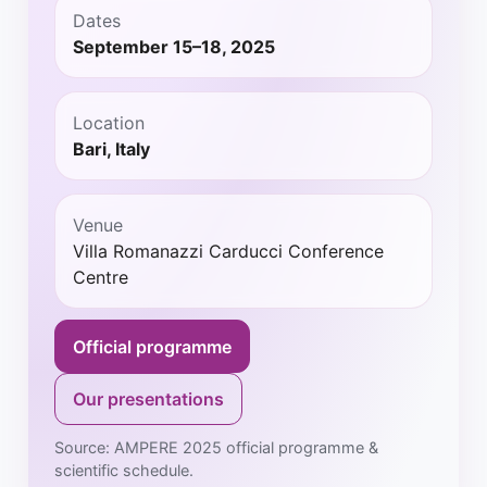
Dates
September 15–18, 2025
Location
Bari, Italy
Venue
Villa Romanazzi Carducci Conference
Centre
Official programme
Our presentations
Source: AMPERE 2025 official programme &
scientific schedule.