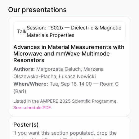
Our presentations
Session: TS02b — Dielectric & Magnetic
Talk
Materials Properties
Advances in Material Measurements with
Microwave and mmWave Multimode
Resonators
Authors:
Małgorzata Celuch, Marzena
Olszewska-Placha, Łukasz Nowicki
When/Where:
Tue, Sep 16, 14:00 — Room C
(Bari)
Listed in the AMPERE 2025 Scientific Programme.
See schedule PDF
.
Poster(s)
If you want this section populated, drop the