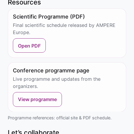
Resources
Scientific Programme (PDF)
Final scientific schedule released by AMPERE
Europe.
Open PDF
Conference programme page
Live programme and updates from the
organizers.
View programme
Programme references: official site & PDF schedule.
Let’s collaborate