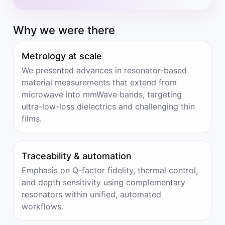
Why we were there
Metrology at scale
We presented advances in resonator-based
material measurements that extend from
microwave into mmWave bands, targeting
ultra-low-loss dielectrics and challenging thin
films.
Traceability & automation
Emphasis on Q-factor fidelity, thermal control,
and depth sensitivity using complementary
resonators within unified, automated
workflows.