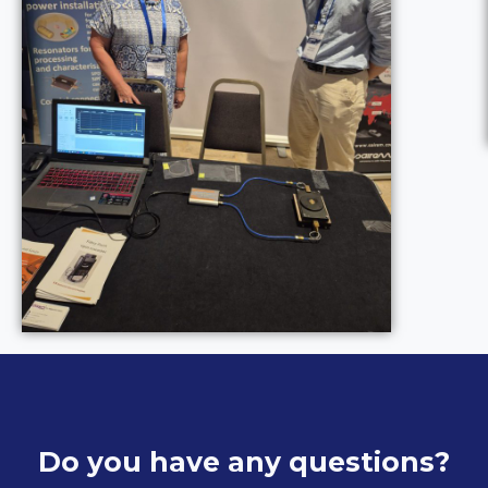
Do you have any questions?