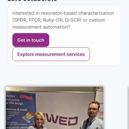
Interested in resonator-based characterization
(SPDR, FPOR, Ruby-DR, Q-SCR) or custom
measurement automation?
Get in touch
Explore measurement services