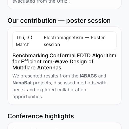
evacuated from the Uffizi.
Our contribution — poster session
Thu, 30
Electromagnetism — Poster
March
session
Benchmarking Conformal FDTD Algorithm
for Efficient mm-Wave Design of
Multiflare Antennas
We presented results from the
I4BAGS
and
NanoBat
projects, discussed methods with
peers, and explored collaboration
opportunities.
Conference highlights