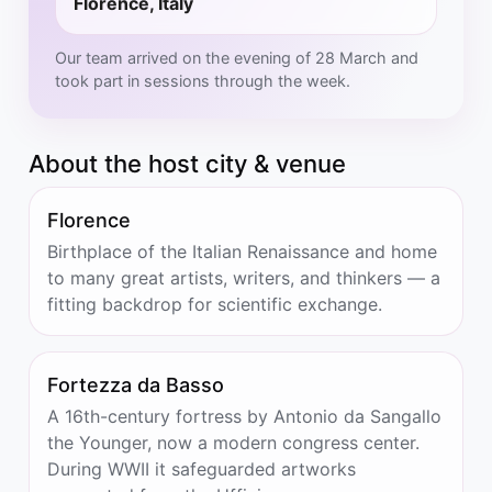
Florence, Italy
Our team arrived on the evening of 28 March and
took part in sessions through the week.
About the host city & venue
Florence
Birthplace of the Italian Renaissance and home
to many great artists, writers, and thinkers — a
fitting backdrop for scientific exchange.
Fortezza da Basso
A 16th-century fortress by Antonio da Sangallo
the Younger, now a modern congress center.
During WWII it safeguarded artworks