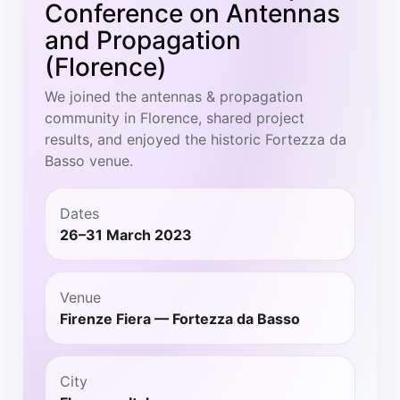
Conference on Antennas
and Propagation
(Florence)
We joined the antennas & propagation
community in Florence, shared project
results, and enjoyed the historic Fortezza da
Basso venue.
Dates
26–31 March 2023
Venue
Firenze Fiera — Fortezza da Basso
City