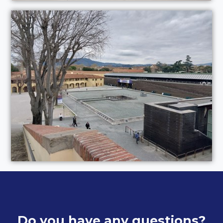
Do you have any questions?