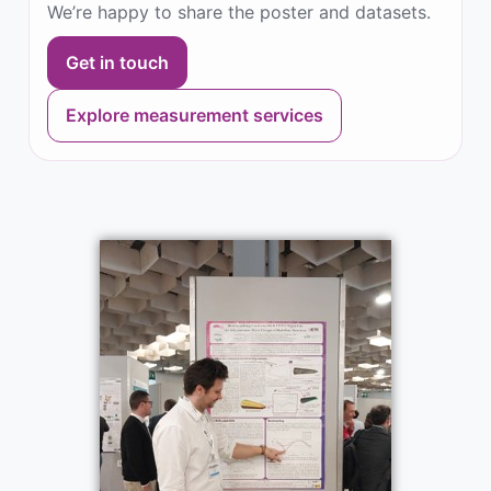
We’re happy to share the poster and datasets.
Get in touch
Explore measurement services