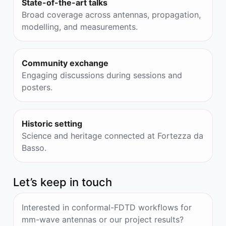
State-of-the-art talks
Broad coverage across antennas, propagation,
modelling, and measurements.
Community exchange
Engaging discussions during sessions and
posters.
Historic setting
Science and heritage connected at Fortezza da
Basso.
Let’s keep in touch
Interested in conformal-FDTD workflows for
mm-wave antennas or our project results?