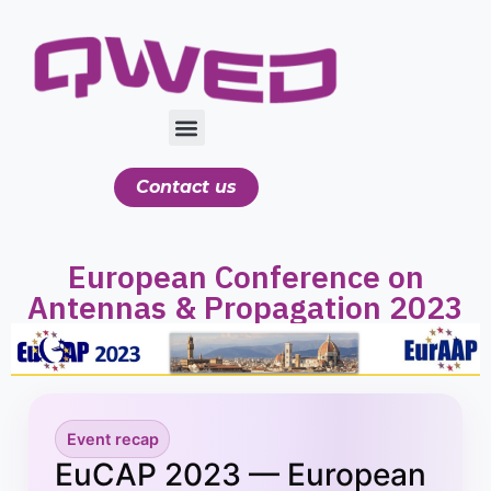
Contact us
European Conference on
Antennas & Propagation 2023
Event recap
EuCAP 2023 — European