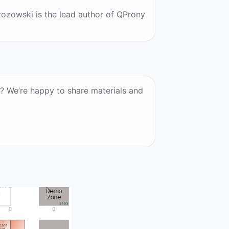
ozowski is the lead author of QProny
? We’re happy to share materials and