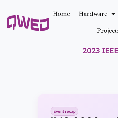
Home
Hardware
Project
2023 IEEE
Event recap