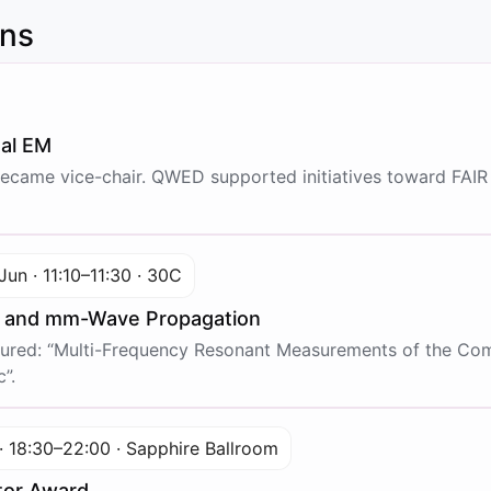
ons
nal EM
came vice-chair. QWED supported initiatives toward FAIR 
Jun · 11:10–11:30 · 30C
e and mm-Wave Propagation
red: “Multi-Frequency Resonant Measurements of the Compl
”.
· 18:30–22:00 · Sapphire Ballroom
tor Award