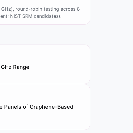
GHz), round-robin testing across 8
ent; NIST SRM candidates).
50 GHz Range
le Panels of Graphene-Based