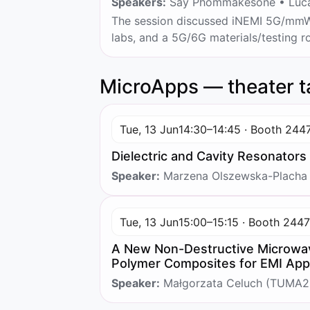
Speakers:
Say Phommakesone • Lucas
The session discussed iNEMI 5G/mmWa
labs, and a 5G/6G materials/testing
MicroApps — theater t
Tue, 13 Jun
14:30–14:45 · Booth 244
Dielectric and Cavity Resonators
Speaker:
Marzena Olszewska-Placha
Tue, 13 Jun
15:00–15:15 · Booth 244
A New Non-Destructive Microwav
Polymer Composites for EMI Appl
Speaker:
Małgorzata Celuch (TUMA2