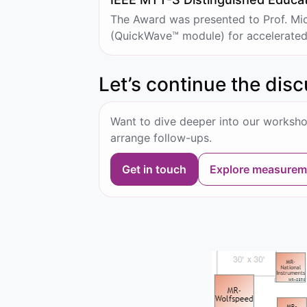
The Award was presented to Prof. Mic
(QuickWave™ module) for accelerated a
Let’s continue the dis
Want to dive deeper into our worksho
arrange follow-ups.
Get in touch
Explore measurem