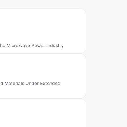
the Microwave Power Industry
ed Materials Under Extended