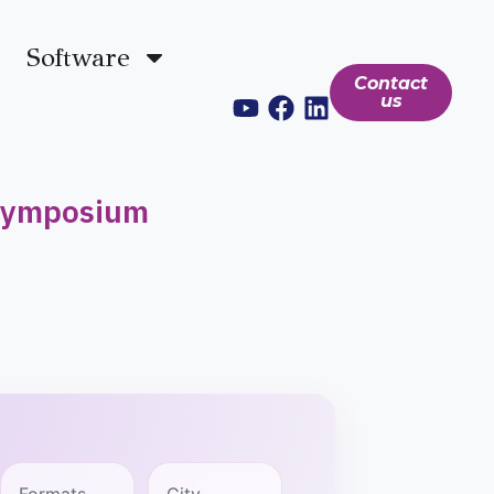
Software
Contact
us
 Symposium
Formats
City