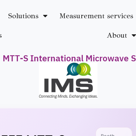
Solutions
Measurement services
s
About
 MTT-S International Microwave
Booth