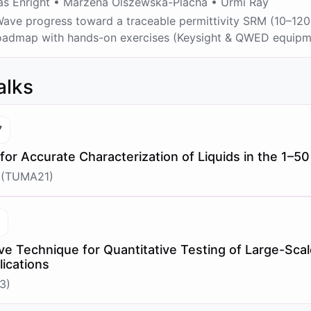
 Enright • Marzena Olszewska-Placha • Urmi Ray
ve progress toward a traceable permittivity SRM (10–120 
 roadmap with hands-on exercises (Keysight & QWED equipm
alks
7
 for Accurate Characterization of Liquids in the 1–
 (TUMA21)
7
e Technique for Quantitative Testing of Large-Sca
ications
3)