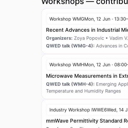
Workshops — contribu
Workshop WMG
Mon, 12 Jun · 13:30
Recent Advances in Industrial M
Organizers:
Zoya Popovic • Vadim V.
QWED talk (WMG-4):
Advances in Co
Workshop WMH
Mon, 12 Jun · 08:00
Microwave Measurements in Extr
QWED talk (WMH-4):
Emerging Appli
Temperature and Humidity Ranges
Industry Workshop IWWE6
Wed, 14 J
mmWave Permittivity Standard R