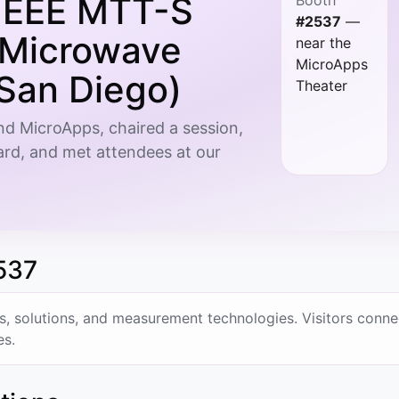
IEEE MTT-S
#2537
—
l Microwave
near the
MicroApps
San Diego)
Theater
d MicroApps, chaired a session,
rd, and met attendees at our
537
solutions, and measurement technologies. Visitors conne
es.