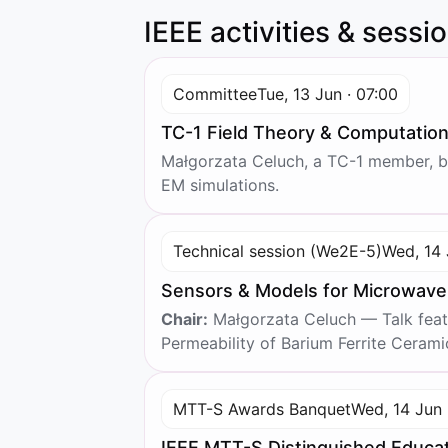
IEEE activities & sessi
Committee
Tue, 13 Jun · 07:00
TC-1 Field Theory & Computatio
Małgorzata Celuch, a TC-1 member, be
EM simulations.
Technical session (We2E-5)
Wed, 14 
Sensors & Models for Microwav
Chair:
Małgorzata Celuch — Talk featu
Permeability of Barium Ferrite Ceramic
MTT-S Awards Banquet
Wed, 14 Jun 
IEEE MTT-S Distinguished Educa