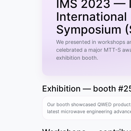
IMS 2023 — 
Internationa
Symposium (
We presented in workshops an
celebrated a major MTT-S awa
exhibition booth.
Exhibition — booth #2
Our booth showcased QWED products, 
latest microwave engineering advanc