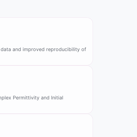
data and improved reproducibility of
ex Permittivity and Initial