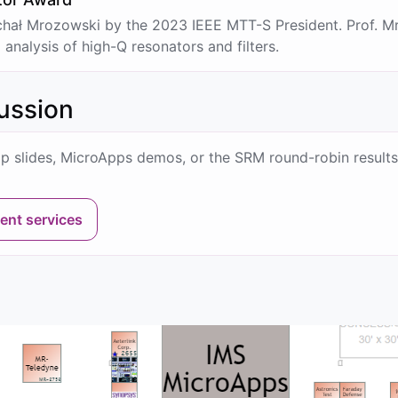
hał Mrozowski by the 2023 IEEE MTT-S President. Prof. Mr
nalysis of high-Q resonators and filters.
cussion
p slides, MicroApps demos, or the SRM round-robin results
ent services