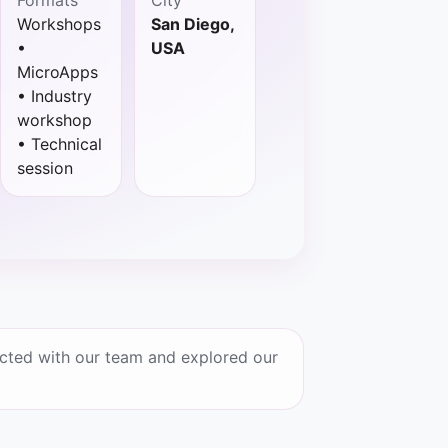
Workshops
San Diego,
•
USA
MicroApps
• Industry
workshop
• Technical
session
cted with our team and explored our