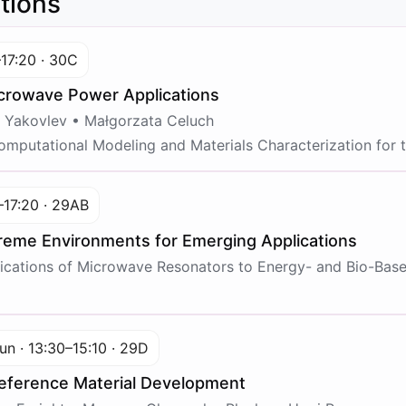
tions
–17:20 · 30C
icrowave Power Applications
 Yakovlev • Małgorzata Celuch
mputational Modeling and Materials Characterization for 
–17:20 · 29AB
eme Environments for Emerging Applications
cations of Microwave Resonators to Energy- and Bio-Bas
un · 13:30–15:10 · 29D
eference Material Development